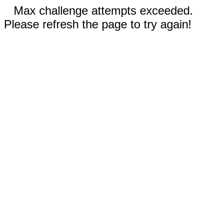
Max challenge attempts exceeded.
Please refresh the page to try again!