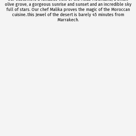
olive grove, a gorgeous sunrise and sunset and an incredible sky
full of stars. Our chef Malika proves the magic of the Moroccan
cuisine..this Jewel of the desert is barely 45 minutes from
Marrakech.