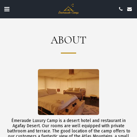
ABOUT
Émeraude Luxury Camp is a desert hotel and restaurant in
Agafay Desert. Our rooms are well equipped with private
bathroom and terrace. The good location of the camp offers to
our customers a fantastic view of the Atlas Mountains, a small