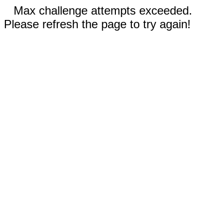
Max challenge attempts exceeded.
Please refresh the page to try again!