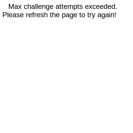
Max challenge attempts exceeded.
Please refresh the page to try again!