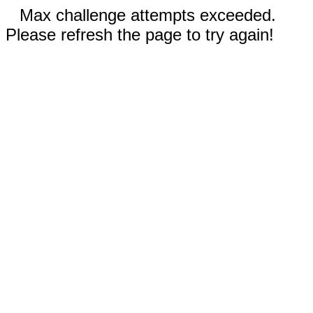
Max challenge attempts exceeded.
Please refresh the page to try again!