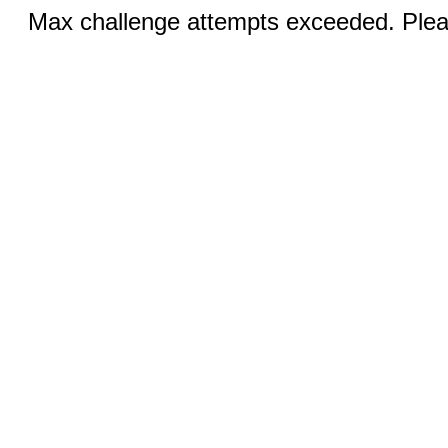
Max challenge attempts exceeded. Pleas