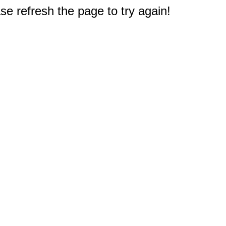
e refresh the page to try again!